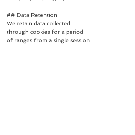
## Data Retention
We retain data collected
through cookies for a period
of ranges from a single session
to 3 years.
## International Data
Transfers
Your information, including
personal data, may be
transferred to — and
maintained on — computers
located outside of your state,
province, country or other
governmental jurisdiction