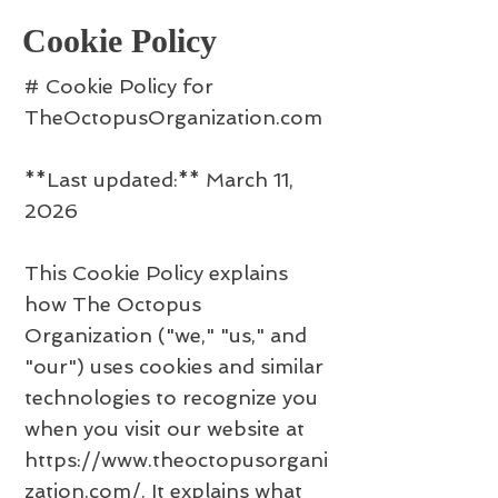
Cookie Policy
# Cookie Policy for
TheOctopusOrganization.com
**Last updated:** March 11,
2026
This Cookie Policy explains
how The Octopus
Organization ("we," "us," and
"our") uses cookies and similar
technologies to recognize you
when you visit our website at
https://www.theoctopusorgani
zation.com/.
It explains what