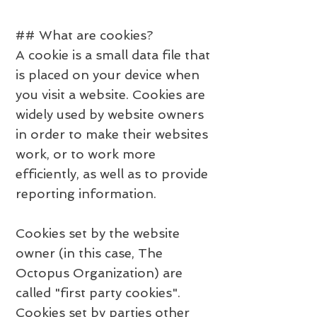
## What are cookies?
A cookie is a small data file that
is placed on your device when
you visit a website. Cookies are
widely used by website owners
in order to make their websites
work, or to work more
efficiently, as well as to provide
reporting information.
Cookies set by the website
owner (in this case, The
Octopus Organization) are
called "first party cookies".
Cookies set by parties other