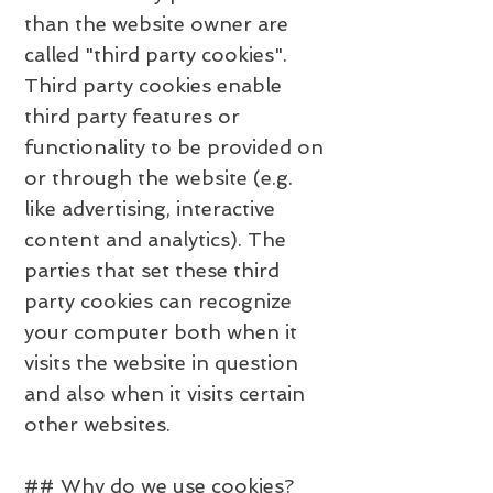
than the website owner are
called "third party cookies".
Third party cookies enable
third party features or
functionality to be provided on
or through the website (e.g.
like advertising, interactive
content and analytics). The
parties that set these third
party cookies can recognize
your computer both when it
visits the website in question
and also when it visits certain
other websites.
## Why do we use cookies?