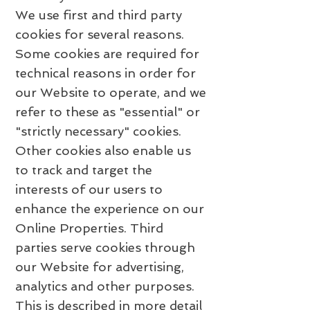
We use first and third party
cookies for several reasons.
Some cookies are required for
technical reasons in order for
our Website to operate, and we
refer to these as "essential" or
"strictly necessary" cookies.
Other cookies also enable us
to track and target the
interests of our users to
enhance the experience on our
Online Properties. Third
parties serve cookies through
our Website for advertising,
analytics and other purposes.
This is described in more detail