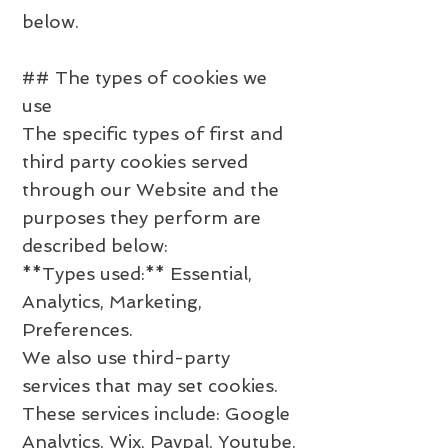
below.
## The types of cookies we
use
The specific types of first and
third party cookies served
through our Website and the
purposes they perform are
described below:
**Types used:** Essential,
Analytics, Marketing,
Preferences.
We also use third-party
services that may set cookies.
These services include: Google
Analytics, Wix, Paypal, Youtube.