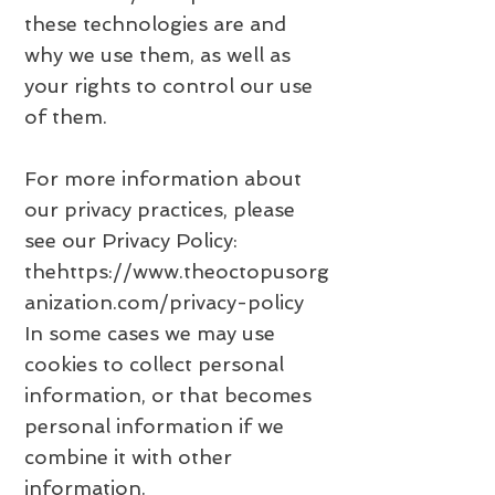
these technologies are and
why we use them, as well as
your rights to control our use
of them.
For more information about
our privacy practices, please
see our Privacy Policy:
the
https://www.theoctopusorg
anization.com/privacy-policy
In some cases we may use
cookies to collect personal
information, or that becomes
personal information if we
combine it with other
information.