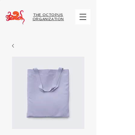
THE OCTOPUS
ORGANIZATION