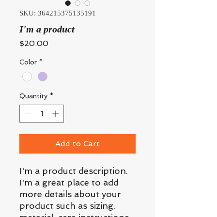
SKU: 364215375135191
I'm a product
Price
$20.00
Color
*
Quantity
*
Add to Cart
I'm a product description. 
I'm a great place to add 
more details about your 
product such as sizing, 