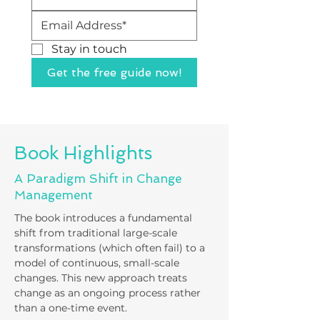
Stay in touch 
Get the free guide now!
Book Highlights
A Paradigm Shift in Change
Management
The book introduces a fundamental
shift from traditional large-scale
transformations (which often fail) to a
model of continuous, small-scale
changes. This new approach treats
change as an ongoing process rather
than a one-time event.