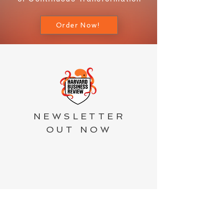
Order Now!
NEWSLETTER
OUT NOW