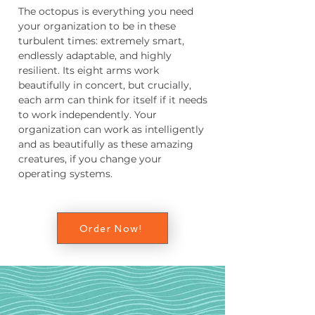
The octopus is everything you need
your organization to be in these
turbulent times: extremely smart,
endlessly adaptable, and highly
resilient. Its eight arms work
beautifully in concert, but crucially,
each arm can think for itself if it needs
to work independently. Your
organization can work as intelligently
and as beautifully as these amazing
creatures, if you change your
operating systems.
Order Now!