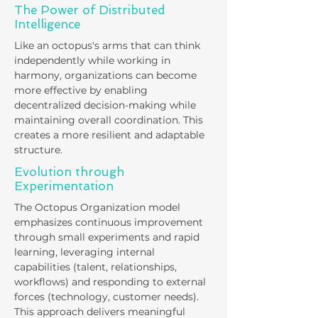
The Power of Distributed
Intelligence
Like an octopus's arms that can think
independently while working in
harmony, organizations can become
more effective by enabling
decentralized decision-making while
maintaining overall coordination. This
creates a more resilient and adaptable
structure.
​Evolution through
Experimentation
The Octopus Organization model
emphasizes continuous improvement
through small experiments and rapid
learning, leveraging internal
capabilities (talent, relationships,
workflows) and responding to external
forces (technology, customer needs).
This approach delivers meaningful