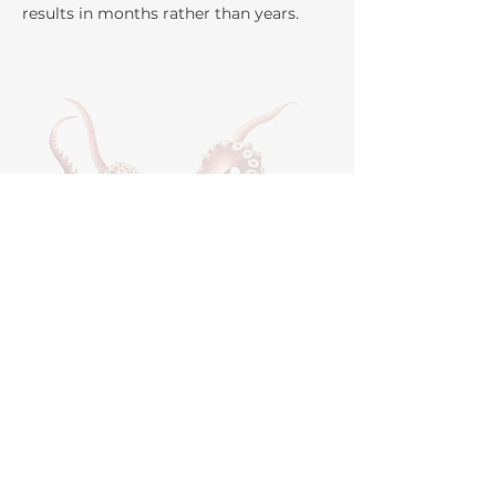
results in months rather than years.
Endorsements
"
A refreshingly practical and
insightful guide full of wit,
wisdom, and proven strategies
to elevate team performance at
any scale.
"
DEB HALL LEFEVRE
VICE PRESIDENT & CTO,
STARBUCKS