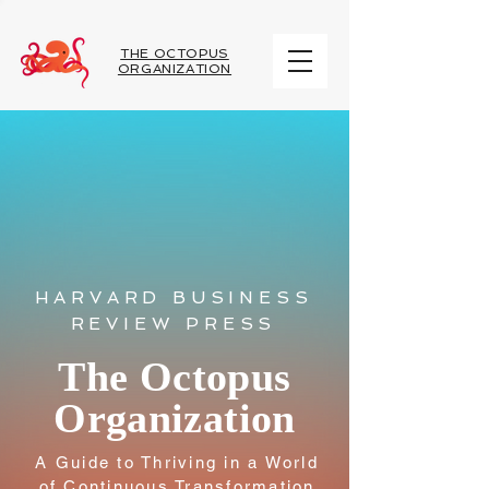
THE OCTOPUS
ORGANIZATION
HARVARD BUSINESS
REVIEW PRESS
The Octopus
Organization
A Guide to Thriving in a World
of Continuous Transformation