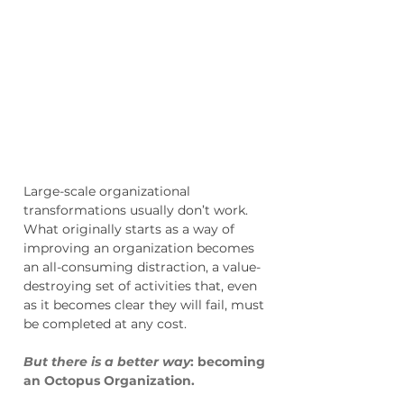
Create an Organization
That's Adaptive,
Powered By Intelligence
And Speed
Large-scale organizational
transformations usually don’t work.
What originally starts as a way of
improving an organization becomes
an all-consuming distraction, a value-
destroying set of activities that, even
as it becomes clear they will fail, must
be completed at any cost.
But there is a better way
: becoming
an Octopus Organization.