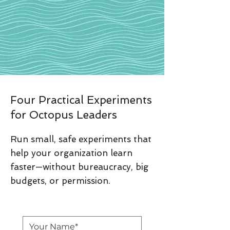
Four Practical Experiments
for Octopus Leaders
Run small, safe experiments that
help your organization learn
faster—without bureaucracy, big
budgets, or permission.