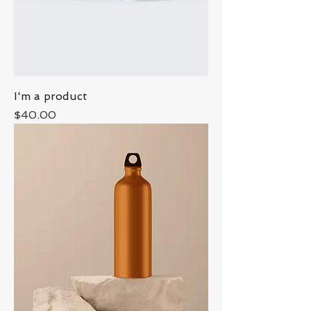
I'm a product
Price
$40.00