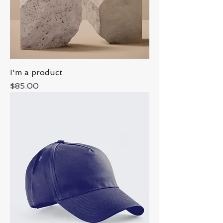
I'm a product
Price
$85.00