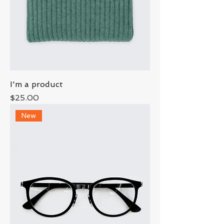
I'm a product
Price
$25.00
New