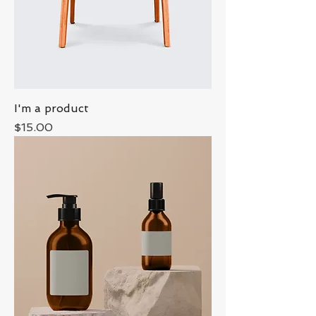
I'm a product
Price
$15.00