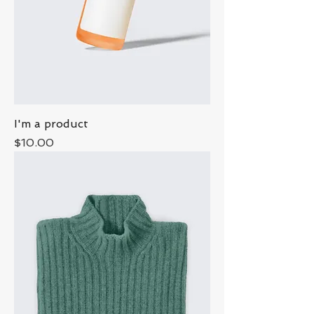
I'm a product
Price
$10.00