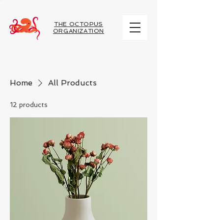
THE OCTOPUS
ORGANIZATION
Home
All Products
12 products