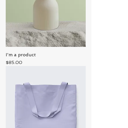
I'm a product
Price
$85.00