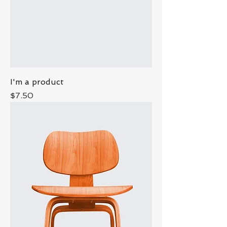
I'm a product
Price
$7.50