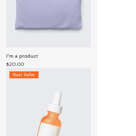
I'm a product
Price
$20.00
Best Seller